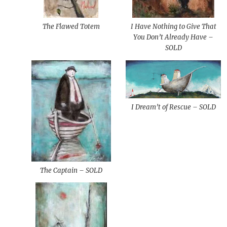
The Flawed Totem
I Have Nothing to Give That
You Don’t Already Have –
SOLD
I Dream’t of Rescue – SOLD
The Captain – SOLD