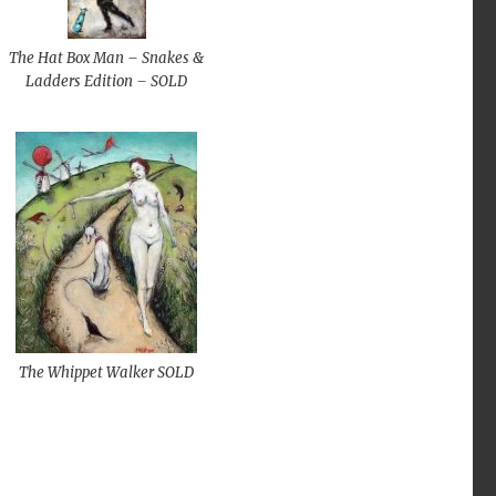
The Hat Box Man – Snakes &
Ladders Edition – SOLD
The Whippet Walker SOLD