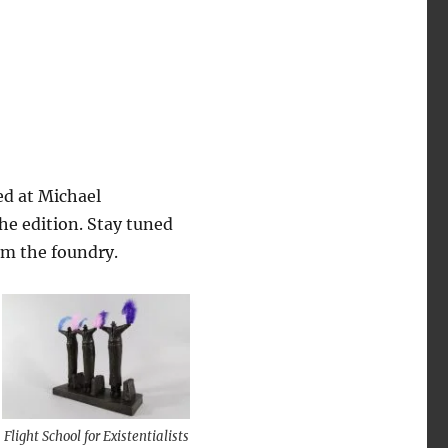
ed at Michael
the edition. Stay tuned
om the foundry.
Flight School for Existentialists