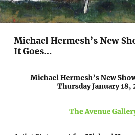
Michael Hermesh’s New Sh
It Goes…
Michael Hermesh’s New Sho
Thursday January 18, 
The Avenue Galler