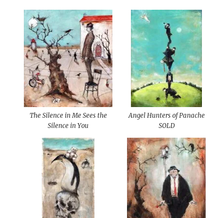
The Silence in Me Sees the
Angel Hunters of Panache
Silence in You
SOLD