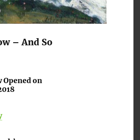
ow – And So
w Opened on
2018
y