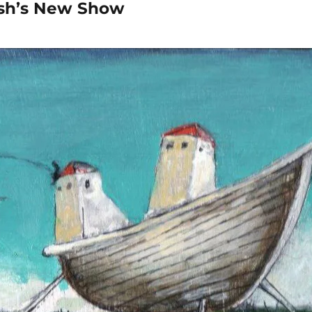
sh’s New Show