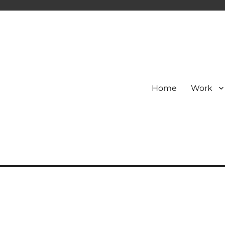
Home
Work