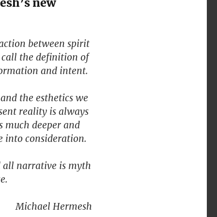
mesh’s new
raction between spirit
call the definition of
formation and intent.
 and the esthetics we
ent reality is always
is much deeper and
e into consideration.
d all narrative is myth
e.
Michael Hermesh