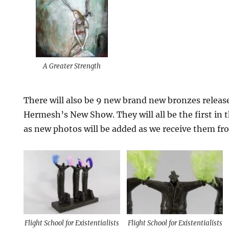
A Greater Strength
There will also be 9 new brand new bronzes releas
Hermesh’s New Show. They will all be the first in 
as new photos will be added as we receive them fr
Flight School for Existentialists
Flight School for Existentialists