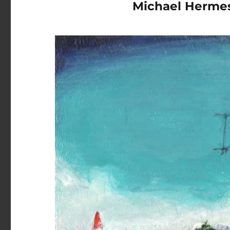
Michael Herme