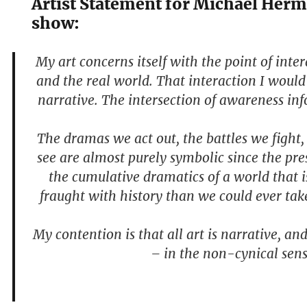
Artist Statement for Michael Her
show:
My art concerns itself with the point of inte
and the real world. That interaction I would 
narrative. The intersection of awareness in
The dramas we act out, the battles we fight,
see are almost purely symbolic since the pres
the cumulative dramatics of a world that 
fraught with history than we could ever tak
My contention is that all art is narrative, an
– in the non-cynical sens