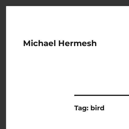
Michael Hermesh
Tag:
bird