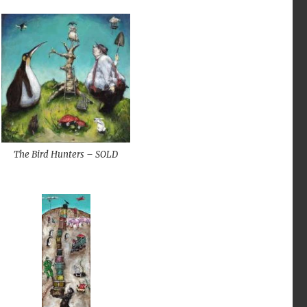
The Bird Hunters – SOLD