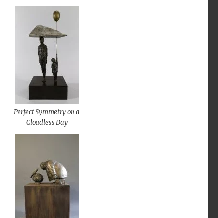
Perfect Symmetry on a
Cloudless Day