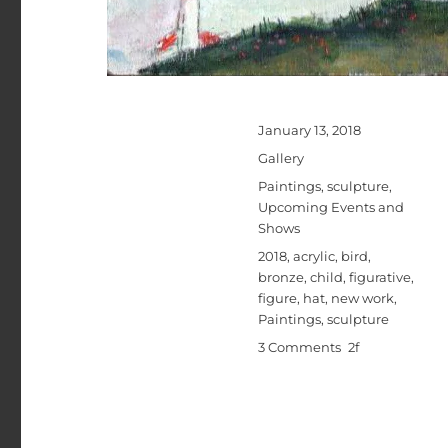
Posted
January 13, 2018
on
Format
Gallery
Categories
Paintings
,
sculpture
,
Upcoming Events and
Shows
Tags
2018
,
acrylic
,
bird
,
bronze
,
child
,
figurative
,
figure
,
hat
,
new work
,
Paintings
,
sculpture
on
3 Comments
Michael
Hermesh’s
New
Show