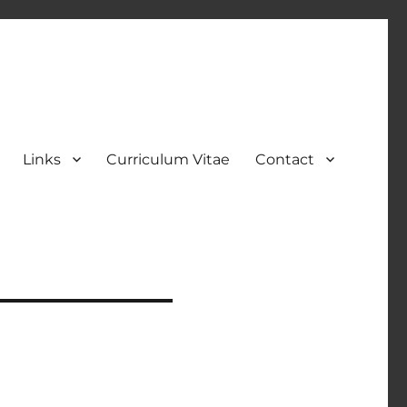
Links
Curriculum Vitae
Contact