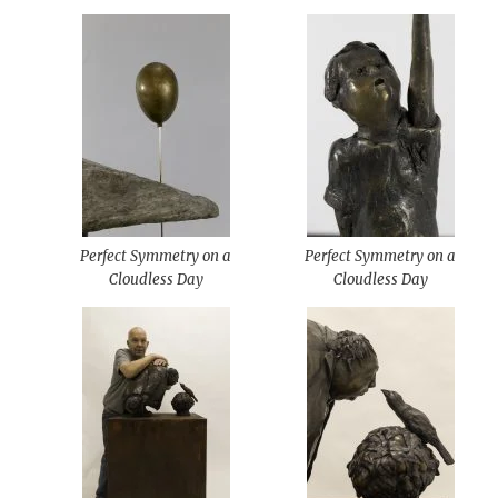
Perfect Symmetry on a
Perfect Symmetry on a
Cloudless Day
Cloudless Day