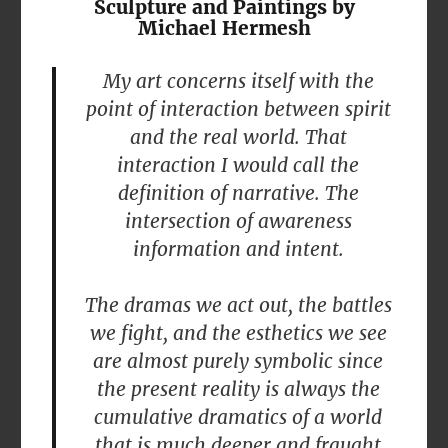
Sculpture and Paintings by
Michael Hermesh
My art concerns itself with the
point of interaction between spirit
and the real world. That
interaction I would call the
definition of narrative. The
intersection of awareness
information and intent.
The dramas we act out, the battles
we fight, and the esthetics we see
are almost purely symbolic since
the present reality is always the
cumulative dramatics of a world
that is much deeper and fraught