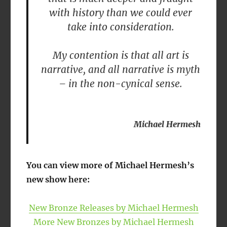
with history than we could ever
take into consideration.
My contention is that all art is
narrative, and all narrative is myth
– in the non-cynical sense.
Michael Hermesh
You can view more of Michael Hermesh’s
new show here:
New Bronze Releases by Michael Hermesh
More New Bronzes by Michael Hermesh