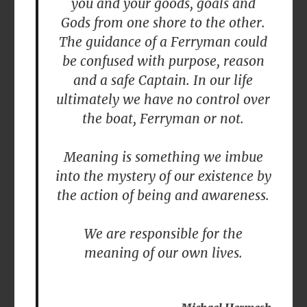
you and your goods, goals and
Gods from one shore to the other.
The guidance of a Ferryman could
be confused with purpose, reason
and a safe Captain. In our life
ultimately we have no control over
the boat, Ferryman or not.
Meaning is something we imbue
into the mystery of our existence by
the action of being and awareness.
We are responsible for the
meaning of our own lives.