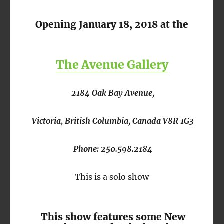
Opening January 18, 2018 at the
The Avenue Gallery
2184 Oak Bay Avenue,
Victoria, British Columbia, Canada V8R 1G3
Phone: 250.598.2184
This is a solo show
This show features some New