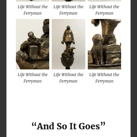
Life Without the
Life Without the
Life Without the
Ferryman
Ferryman
Ferryman
Life Without the
Life Without the
Life Without the
Ferryman
Ferryman
Ferryman
“And So It Goes”