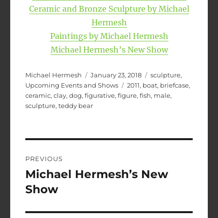
Ceramic and Bronze Sculpture by Michael
Hermesh
Paintings by Michael Hermesh
Michael Hermesh’s New Show
Author
Posted
Categories
Michael Hermesh
January 23, 2018
sculpture
,
on
Tags
Upcoming Events and Shows
2011
,
boat
,
briefcase
,
ceramic
,
clay
,
dog
,
figurative
,
figure
,
fish
,
male
,
sculpture
,
teddy bear
Post
PREVIOUS
navigation
Michael Hermesh’s New
Previous
post:
Show