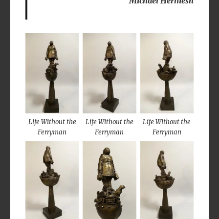
Michael Hermesh
Life Without the
Life Without the
Life Without the
Ferryman
Ferryman
Ferryman