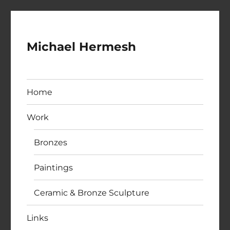
Michael Hermesh
Home
Work
Bronzes
Paintings
Ceramic & Bronze Sculpture
Links