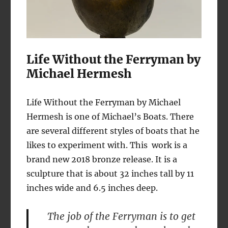
Life Without the Ferryman by
Michael Hermesh
Life Without the Ferryman by Michael
Hermesh is one of Michael’s Boats. There
are several different styles of boats that he
likes to experiment with. This work is a
brand new 2018 bronze release. It is a
sculpture that is about 32 inches tall by 11
inches wide and 6.5 inches deep.
The job of the Ferryman is to get