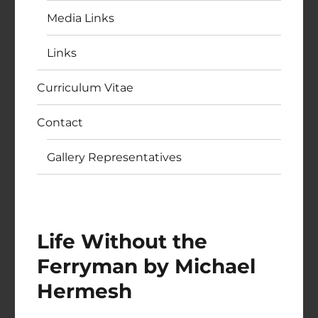
Media Links
Links
Curriculum Vitae
Contact
Gallery Representatives
Life Without the
Ferryman by Michael
Hermesh