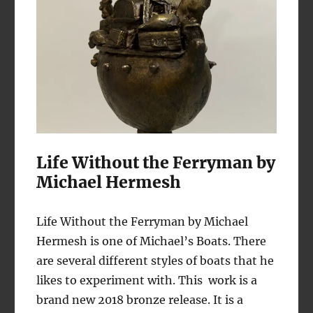
Life Without the Ferryman by
Michael Hermesh
Life Without the Ferryman by Michael
Hermesh is one of Michael’s Boats. There
are several different styles of boats that he
likes to experiment with. This work is a
brand new 2018 bronze release. It is a