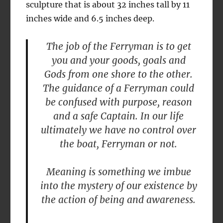
sculpture that is about 32 inches tall by 11
inches wide and 6.5 inches deep.
The job of the Ferryman is to get
you and your goods, goals and
Gods from one shore to the other.
The guidance of a Ferryman could
be confused with purpose, reason
and a safe Captain. In our life
ultimately we have no control over
the boat, Ferryman or not.
Meaning is something we imbue
into the mystery of our existence by
the action of being and awareness.