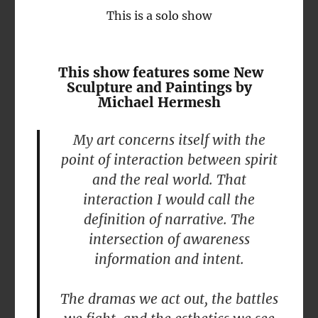
This is a solo show
This show features some New
Sculpture and Paintings by
Michael Hermesh
My art concerns itself with the
point of interaction between spirit
and the real world. That
interaction I would call the
definition of narrative. The
intersection of awareness
information and intent.
The dramas we act out, the battles