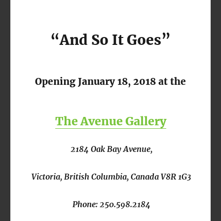
“And So It Goes”
Opening January 18, 2018 at the
The Avenue Gallery
2184 Oak Bay Avenue,
Victoria, British Columbia, Canada V8R 1G3
Phone: 250.598.2184