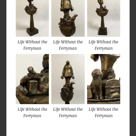
Life Without the
Life Without the
Life Without the
Ferryman
Ferryman
Ferryman
Life Without the
Life Without the
Life Without the
Ferryman
Ferryman
Ferryman