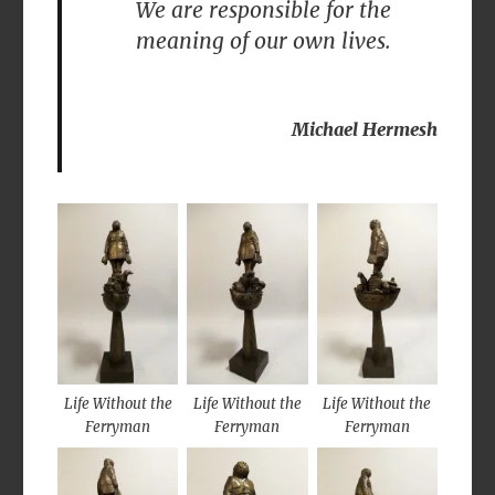
We are responsible for the
meaning of our own lives.
Michael Hermesh
Life Without the
Life Without the
Life Without the
Ferryman
Ferryman
Ferryman