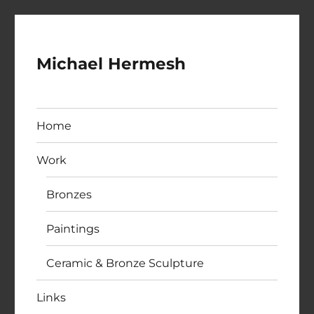
Michael Hermesh
Home
Work
Bronzes
Paintings
Ceramic & Bronze Sculpture
Links