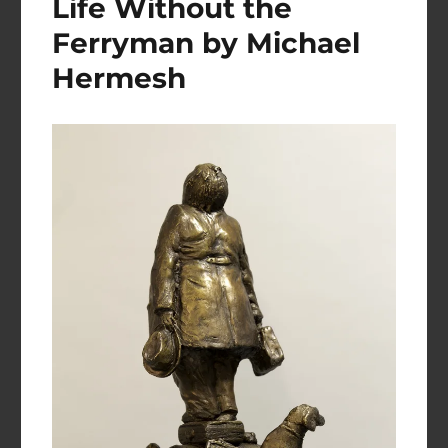
Life Without the
Ferryman by Michael
Hermesh