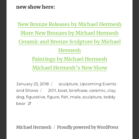
new show here:
New Bronze Releases by Michael Hermesh
More New Bronzes by Michael Hermesh
Ceramic and Bronze Sculpture by Michael
Hermesh
Paintings by Michael Hermesh
Michael Hermesh’s New Show
Posted
Categories
January 23, 2018
sculpture
,
Upcoming Events
on
Tags
and Shows
2011
,
boat
,
briefcase
,
ceramic
,
clay
,
dog
,
figurative
,
figure
,
fish
,
male
,
sculpture
,
teddy
bear
Michael Hermesh
Proudly powered by WordPress