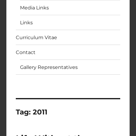
Media Links
Links
Curriculum Vitae
Contact
Gallery Representatives
Tag:
2011