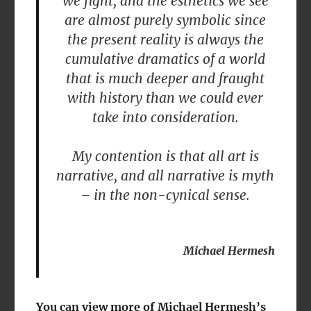
we fight, and the esthetics we see
are almost purely symbolic since
the present reality is always the
cumulative dramatics of a world
that is much deeper and fraught
with history than we could ever
take into consideration.
My contention is that all art is
narrative, and all narrative is myth
– in the non-cynical sense.
Michael Hermesh
You can view more of Michael Hermesh’s